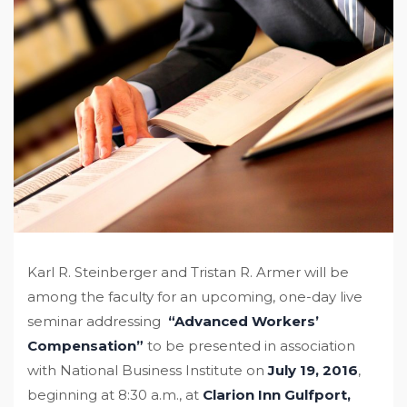
Karl R. Steinberger and Tristan R. Armer will be
among the faculty for an upcoming, one-day live
seminar addressing
“Advanced Workers’
Compensation”
to be presented in association
with National Business Institute on
July 19, 2016
,
beginning at 8:30 a.m., at
Clarion Inn Gulfport,