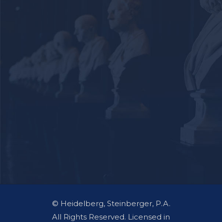
© Heidelberg, Steinberger, P.A.
All Rights Reserved. Licensed in