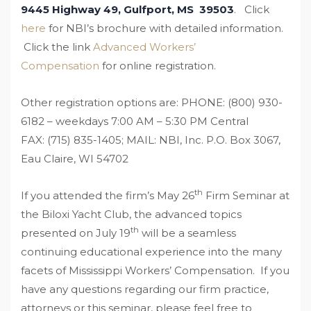
9445 Highway 49, Gulfport, MS 39503
. Click
here
for
NBI’s brochure with detailed information.
Click the link
Advanced Workers’
Compensation
for online registration.
Other registration options are:
PHONE: (800) 930-
6182 – weekdays 7:00 AM – 5:30 PM Central
FAX: (715) 835-1405; MAIL: NBI, Inc. P.O. Box 3067,
Eau Claire, WI 54702
th
If you attended the firm’s May 26
Firm Seminar at
the Biloxi Yacht Club, the advanced topics
th
presented on July 19
will be a seamless
continuing educational experience into the many
facets of Mississippi Workers’ Compensation. If you
have any questions regarding our firm practice,
attorneys or this seminar, please feel free to