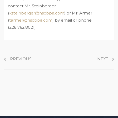
contact Mr. Steinberger
(
ksteinberger@hscbpa.com
) or Mr. Armer
(
tarmer@hscbpa.com
) by email or phone
(228.762.8021).
PREVIOUS
NEXT