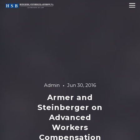
Admin
Jun 30, 2016
Armer and
Steinberger on
Advanced
Workers
Compensation