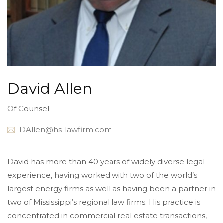
David Allen
Of Counsel
DAllen@hs-lawfirm.com
David has more than 40 years of widely diverse legal
experience, having worked with two of the world’s
largest energy firms as well as having been a partner in
two of Mississippi’s regional law firms. His practice is
concentrated in commercial real estate transactions,