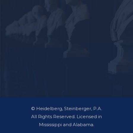
© Heidelberg, Steinberger, P.A.
All Rights Reserved. Licensed in
Mississippi and Alabama.