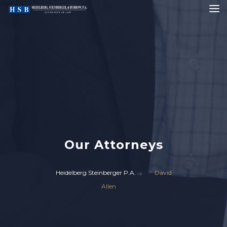
Our Attorneys
>
Heidelberg Steinberger P.A.
David
Allen