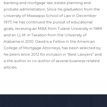
banking and mortgage law, estate planning and
probate administration. Since his graduation from the
University of Mississippi School of Law in December
1977, he has continued the pursuit of educational
goals, receiving an MBA from Tulane University in 1989
and an LL.M. in Taxation from the University of
Alabama in 2010. David is a Fellow in the American
College of Mortgage Attorneys, has been selected by
his peers since 2012 for inclusion in “Best Lawyers” and
is the author or co-author of several business-related
articles.