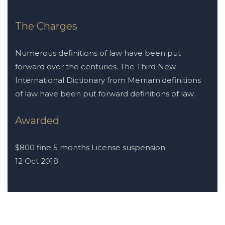
The Charges
Numerous definitions of law have been put
forward over the centuries. The Third New
International Dictionary from Merriam.definitions
of law have been put forward definitions of law.
Awarded
$800 fine 5 months License suspension
12 Oct 2018