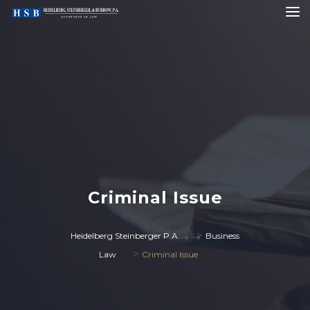
Criminal Issue
>
Heidelberg Steinberger P.A.
Business
>
Law
Criminal Issue