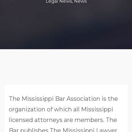
Legal News
,
News
The Mississippi Bar Association is the
organization of which all Mississippi
licensed attorneys are members. The
Bar publishes The Mississippi Lawyer