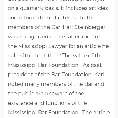
on a quarterly basis. It includes articles
and information of interest to the
members of the Bar. Karl Steinberger
was recognized in the fall edition of
the Mississippi Lawyer for an article he
submitted entitled “The Value of the
Mississippi Bar Foundation”. As past
president of the Bar Foundation, Karl
noted many members of the Bar and
the public are unaware of the
existence and functions of the
Mississippi Bar Foundation. The article