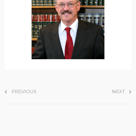
PREVIOUS
NEXT