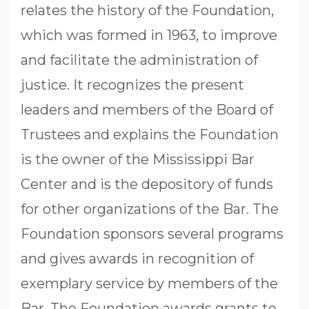
relates the history of the Foundation,
which was formed in 1963, to improve
and facilitate the administration of
justice. It recognizes the present
leaders and members of the Board of
Trustees and explains the Foundation
is the owner of the Mississippi Bar
Center and is the depository of funds
for other organizations of the Bar. The
Foundation sponsors several programs
and gives awards in recognition of
exemplary service by members of the
Bar. The Foundation awards grants to