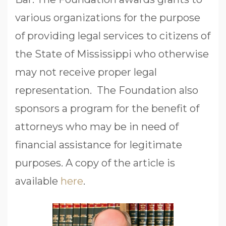
various organizations for the purpose
of providing legal services to citizens of
the State of Mississippi who otherwise
may not receive proper legal
representation. The Foundation also
sponsors a program for the benefit of
attorneys who may be in need of
financial assistance for legitimate
purposes. A copy of the article is
available
here
.