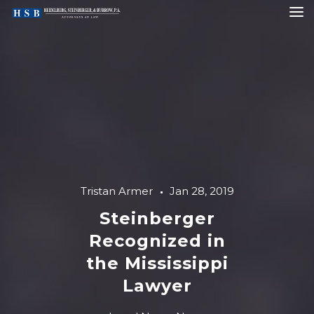
Tristan Armer
Jan 28, 2019
Steinberger
Recognized in
the Mississippi
Lawyer